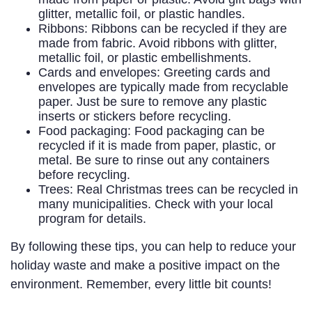
glitter, metallic foil, or plastic handles.
Ribbons: Ribbons can be recycled if they are
made from fabric. Avoid ribbons with glitter,
metallic foil, or plastic embellishments.
Cards and envelopes: Greeting cards and
envelopes are typically made from recyclable
paper. Just be sure to remove any plastic
inserts or stickers before recycling.
Food packaging: Food packaging can be
recycled if it is made from paper, plastic, or
metal. Be sure to rinse out any containers
before recycling.
Trees: Real Christmas trees can be recycled in
many municipalities. Check with your local
program for details.
By following these tips, you can help to reduce your
holiday waste and make a positive impact on the
environment. Remember, every little bit counts!