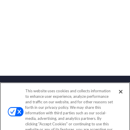
This website uses cookies and collects information
Contact
to enhance user experience, analyze performance
and traffic on our website, and for other reasons set
Office:
(833) 245-4158
forth in our privacy policy. We may share this
Fax:
(651) 602-5661
information with third parties such as our social-
media, advertising, and analytics partners. By
703 E Main Street
clicking "Accept Cookies" or continuing to use this
Jefferson Valley,
NY
10599
website or any of its features, you are accepting our