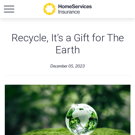
Recycle, It’s a Gift for The
Earth
December 05, 2023