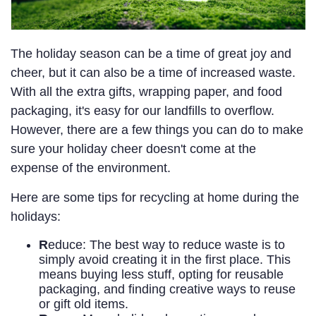
The holiday season can be a time of great joy and
cheer, but it can also be a time of increased waste.
With all the extra gifts, wrapping paper, and food
packaging, it's easy for our landfills to overflow.
However, there are a few things you can do to make
sure your holiday cheer doesn't come at the
expense of the environment.
Here are some tips for recycling at home during the
holidays:
R
educe: The best way to reduce waste is to
simply avoid creating it in the first place. This
means buying less stuff, opting for reusable
packaging, and finding creative ways to reuse
or gift old items.