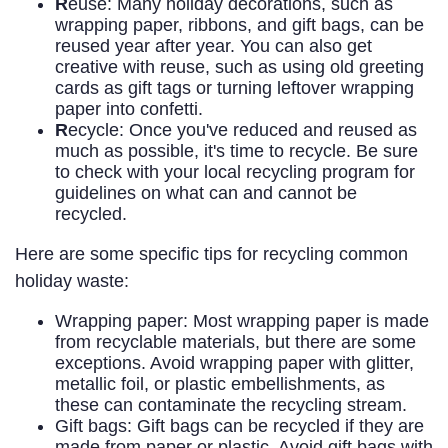
R
euse: Many holiday decorations, such as
wrapping paper, ribbons, and gift bags, can be
reused year after year. You can also get
creative with reuse, such as using old greeting
cards as gift tags or turning leftover wrapping
paper into confetti.
R
ecycle: Once you've reduced and reused as
much as possible, it's time to recycle. Be sure
to check with your local recycling program for
guidelines on what can and cannot be
recycled.
Here are some specific tips for recycling common
holiday waste:
Wrapping paper: Most wrapping paper is made
from recyclable materials, but there are some
exceptions. Avoid wrapping paper with glitter,
metallic foil, or plastic embellishments, as
these can contaminate the recycling stream.
Gift bags: Gift bags can be recycled if they are
made from paper or plastic. Avoid gift bags with