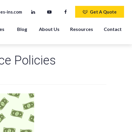
es-ins.com
Get A Quote
es 
Blog
About Us
Resources
Contact
ce Policies