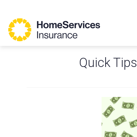
Quick Tips