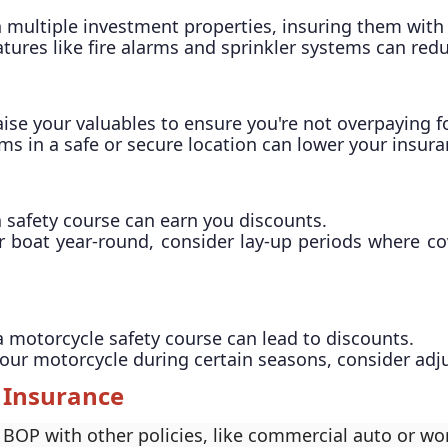
n multiple investment properties, insuring them with
features like fire alarms and sprinkler systems can r
aise your valuables to ensure you're not overpaying f
ems in a safe or secure location can lower your insura
 safety course can earn you discounts.
ur boat year-round, consider lay-up periods where c
a motorcycle safety course can lead to discounts.
e your motorcycle during certain seasons, consider ad
 Insurance
BOP with other policies, like commercial auto or wo