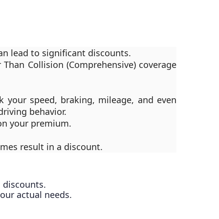
 lead to significant discounts.
r Than Collision (Comprehensive) coverage
ck your speed, braking, mileage, and even
riving behavior.
 on your premium.
es result in a discount.
 discounts.
your actual needs.