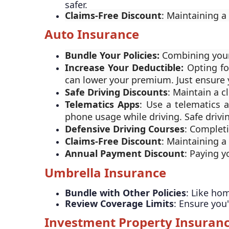
safer.
Claims-Free Discount
: Maintaining a
Auto Insurance
Bundle Your Policies:
Combining your
Increase Your Deductible:
Opting fo
can lower your premium. Just ensure 
Safe Driving Discounts
: Maintain a c
Telematics Apps
: Use a telematics 
phone usage while driving. Safe drivi
Defensive Driving Courses
: Complet
Claims-Free Discount
: Maintaining a
Annual Payment Discount
: Paying 
Umbrella Insurance
Bundle with Other Policies
: Like ho
Review Coverage Limits
: Ensure you
Investment Property Insuran