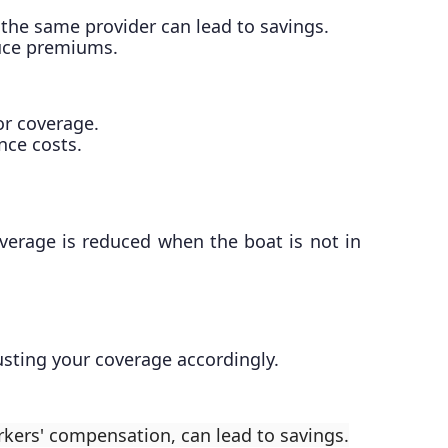
 the same provider can lead to savings.
educe premiums.
or coverage.
nce costs.
overage is reduced when the boat is not in
justing your coverage accordingly.
rkers' compensation, can lead to savings.