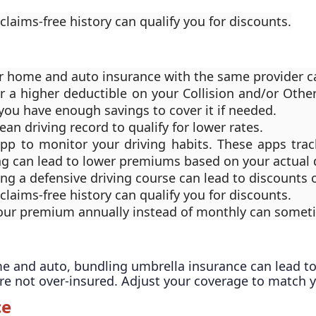
 claims-free history can qualify you for discounts.
 home and auto insurance with the same provider can
r a higher deductible on your Collision and/or Othe
you have enough savings to cover it if needed.
lean driving record to qualify for lower rates.
app to monitor your driving habits. These apps tra
ng can lead to lower premiums based on your actual d
ing a defensive driving course can lead to discounts
 claims-free history can qualify you for discounts.
your premium annually instead of monthly can sometim
me and auto, bundling umbrella insurance can lead to
're not over-insured. Adjust your coverage to match 
ce