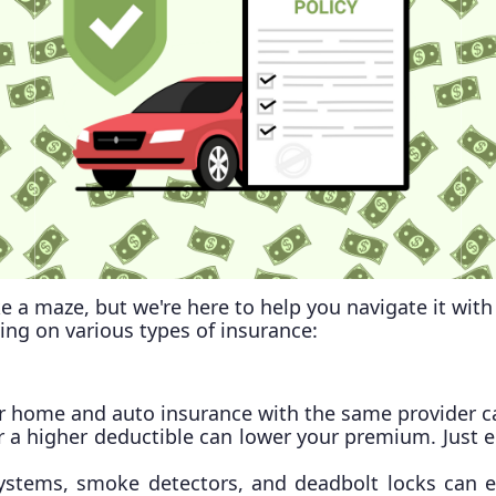
e a maze, but we're here to help you navigate it wi
ving on various types of insurance:
 home and auto insurance with the same provider can
or a higher deductible can lower your premium. Just 
y systems, smoke detectors, and deadbolt locks can