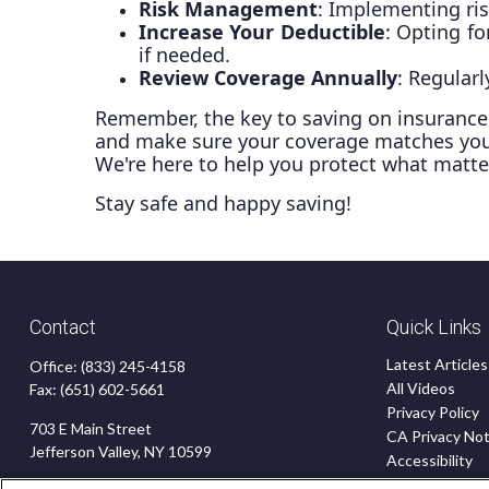
Risk Management
: Implementing ri
Increase Your Deductible
: Opting f
if needed.
Review Coverage Annually
: Regular
Remember, the key to saving on insurance i
and make sure your coverage matches your 
We're here to help you protect what matt
Stay safe and happy saving!
Contact
Quick Links
Latest Articles
Office:
(833) 245-4158
All Videos
Fax:
(651) 602-5661
Privacy Policy
703 E Main Street
CA Privacy Not
Jefferson Valley,
NY
10599
Accessibility
Terms of Use
insurance@homeservices-ins.com