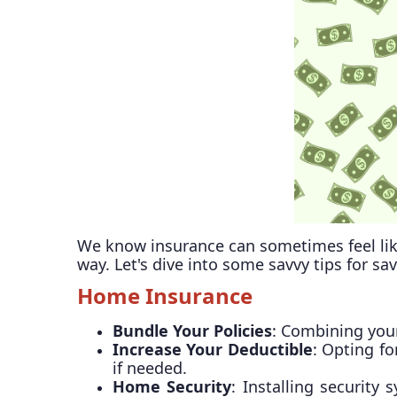
We know insurance can sometimes feel lik
way. Let's dive into some savvy tips for sa
Home Insurance
Bundle Your Policies
: Combining your
Increase Your Deductible
: Opting f
if needed.
Home Security
: Installing securit