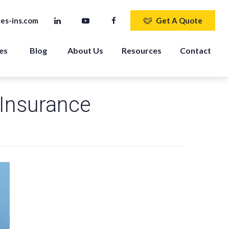
es-ins.com
Get A Quote
es 
Blog
About Us
Resources
Contact
Insurance