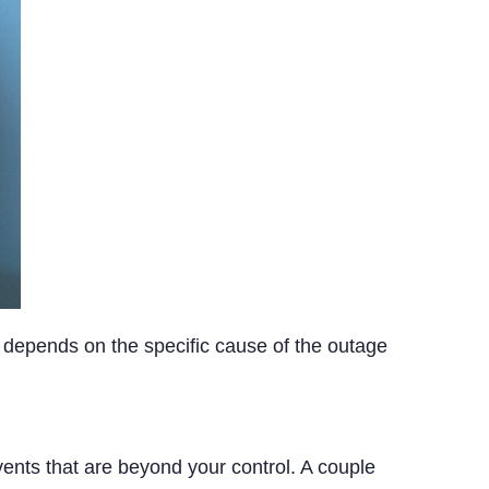
depends on the specific cause of the outage
nts that are beyond your control. A couple