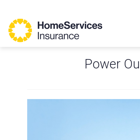
Power Ou