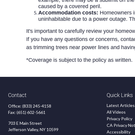
example, there may be a sublimit on the 
caused by a covered peril.
Accommodation costs:
Homeowners ins
uninhabitable due to a power outage. T
It's important to carefully review your home
If you have any questions or concerns, contact
as trimming trees near power lines and havi
*Coverage is subject to the policy as written.
Contact
Quick Links
Latest Articles
Office:
(833) 245-4158
All Videos
Fax:
(651) 602-5661
Privacy Policy
703 E Main Street
CA Privacy Not
Jefferson Valley,
NY
10599
Accessibility