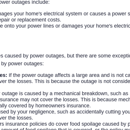
power outages include:
 damages your home's electrical system or causes a power
air or replacement costs.
ree onto your power lines or damages your home's elect
s caused by power outages, but there are some exceptio
 by power outages:
es:
If the power outage affects a large area and is not c
 the losses. This is because the outage is not conside
 outage is caused by a mechanical breakdown, such as a
surance may not cover the losses. This is because mec
cally covered by homeowners insurance.
ed by your negligence, such as accidentally cutting your 
er the losses.
nsurance policies do cover food spoilage caused by pow