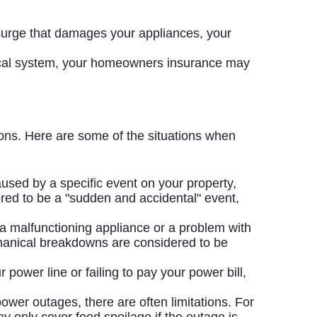
 surge that damages your appliances, your
rical system, your homeowners insurance may
ns. Here are some of the situations when
aused by a specific event on your property,
red to be a "sudden and accidental" event,
 malfunctioning appliance or a problem with
hanical breakdowns are considered to be
power line or failing to pay your power bill,
er outages, there are often limitations. For