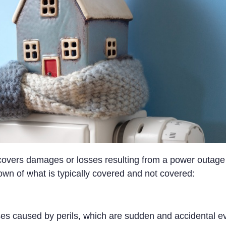
vers damages or losses resulting from a power outage 
own of what is typically covered and not covered:
s caused by perils, which are sudden and accidental eve