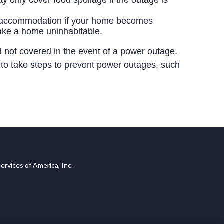
y only cover food spoilage if the outage is
ve accommodation if your home becomes
ake a home uninhabitable.
d not covered in the event of a power outage.
ea to take steps to prevent power outages, such
ervices of America, Inc.