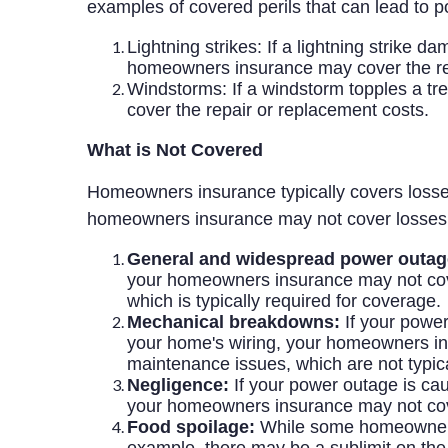
examples of covered perils that can lead to 
Lightning strikes: If a lightning strike
homeowners insurance may cover the rep
Windstorms: If a windstorm topples a t
cover the repair or replacement costs.
What is Not Covered
Homeowners insurance typically covers losse
homeowners insurance may not cover losses
General and widespread power outag
your homeowners insurance may not cover
which is typically required for coverage.
Mechanical breakdowns:
If your power
your home's wiring, your homeowners in
maintenance issues, which are not typi
Negligence:
If your power outage is caus
your homeowners insurance may not cov
Food spoilage:
While some homeowners i