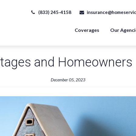
(833) 245-4158
insurance@homeservic
Coverages
Our Agenci
tages and Homeowners 
December 05, 2023