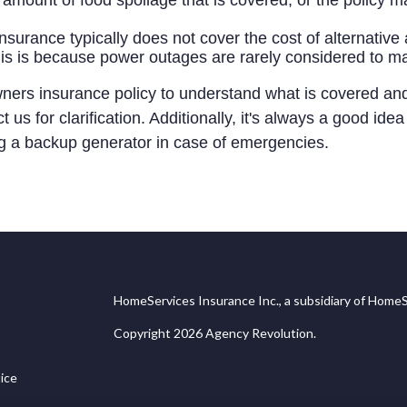
amount of food spoilage that is covered, or the policy ma
urance typically does not cover the cost of alternati
his is because power outages are rarely considered to m
owners insurance policy to understand what is covered an
 us for clarification. Additionally, it's always a good id
ng a backup generator in case of emergencies.
HomeServices Insurance Inc., a subsidiary of HomeS
Copyright 2026 Agency Revolution.
ice