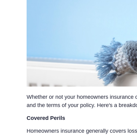
Whether or not your homeowners insurance co
and the terms of your policy. Here's a breakd
Covered Perils
Homeowners insurance generally covers losse