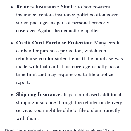
Renters Insurance:
Similar to homeowners
insurance, renters insurance policies often cover
stolen packages as part of personal property
coverage. Again, the deductible applies.
Credit Card Purchase Protection:
Many credit
cards offer purchase protection, which can
reimburse you for stolen items if the purchase was
made with that card. This coverage usually has a
time limit and may require you to file a police
report.
Shipping Insurance:
If you purchased additional
shipping insurance through the retailer or delivery
service, you might be able to file a claim directly
with them.
Don't let porch pirates ruin your holiday cheer! Take