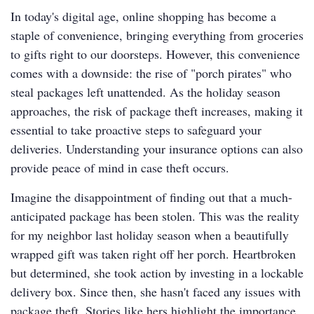
In today's digital age, online shopping has become a
staple of convenience, bringing everything from groceries
to gifts right to our doorsteps. However, this convenience
comes with a downside: the rise of "porch pirates" who
steal packages left unattended. As the holiday season
approaches, the risk of package theft increases, making it
essential to take proactive steps to safeguard your
deliveries. Understanding your insurance options can also
provide peace of mind in case theft occurs.
Imagine the disappointment of finding out that a much-
anticipated package has been stolen. This was the reality
for my neighbor last holiday season when a beautifully
wrapped gift was taken right off her porch. Heartbroken
but determined, she took action by investing in a lockable
delivery box. Since then, she hasn't faced any issues with
package theft. Stories like hers highlight the importance