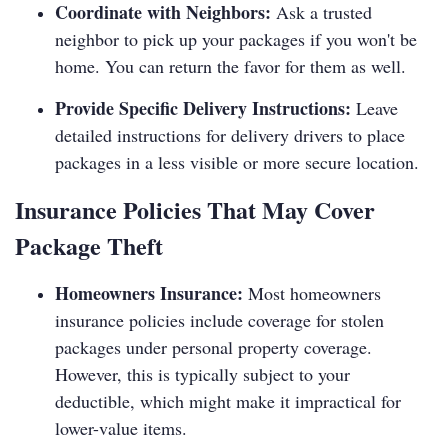
Coordinate with Neighbors:
Ask a trusted
neighbor to pick up your packages if you won't be
home. You can return the favor for them as well.
Provide Specific Delivery Instructions:
Leave
detailed instructions for delivery drivers to place
packages in a less visible or more secure location.
Insurance Policies That May Cover
Package Theft
Homeowners Insurance:
Most homeowners
insurance policies include coverage for stolen
packages under personal property coverage.
However, this is typically subject to your
deductible, which might make it impractical for
lower-value items.