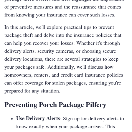
of preventive measures and the reassurance that comes
from knowing your insurance can cover such losses.
In this article, we'll explore practical tips to prevent
package theft and delve into the insurance policies that
can help you recover your losses. Whether it's through
delivery alerts, security cameras, or choosing secure
delivery locations, there are several strategies to keep
your packages safe. Additionally, we'll discuss how
homeowners, renters, and credit card insurance policies
can offer coverage for stolen packages, ensuring you're
prepared for any situation.
Preventing Porch Package Pilfery
Use Delivery Alerts
: Sign up for delivery alerts to
know exactly when your package arrives. This