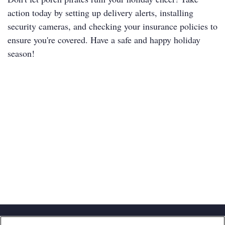
action today by setting up delivery alerts, installing
security cameras, and checking your insurance policies to
ensure you're covered. Have a safe and happy holiday
season!