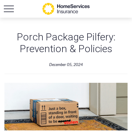
Porch Package Pilfery:
Prevention & Policies
December 05, 2024