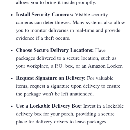
allows you to bring it inside promptly.
Install Security Cameras:
Visible security
cameras can deter thieves. Many systems also allow
you to monitor deliveries in real-time and provide
evidence if a theft occurs.
Choose Secure Delivery Locations:
Have
packages delivered to a secure location, such as
your workplace, a P.O. box, or an Amazon Locker.
Request Signature on Delivery:
For valuable
items, request a signature upon delivery to ensure
the package won't be left unattended.
Use a Lockable Delivery Box:
Invest in a lockable
delivery box for your porch, providing a secure
place for delivery drivers to leave packages.