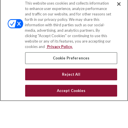
This website uses cookies and collects information
Contact
to enhance user experience, analyze performance
and traffic on our website, and for other reasons set
Office:
(833) 245-4158
forth in our privacy policy. We may share this
Fax:
(651) 602-5661
information with third parties such as our social-
media, advertising, and analytics partners. By
703 E Main Street
clicking "Accept Cookies" or continuing to use this
Jefferson Valley,
NY
10599
website or any of its features, you are accepting our
cookies and
Privacy Policy.
insurance@homeservices-ins.com
Cookie Preferences
Quick Links
Reject All
Latest Articles
All Videos
Accept Cookies
Privacy Policy
CA Privacy Notice
Accessibility
Terms of Use
Disclaimer
Blog