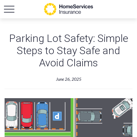
Parking Lot Safety: Simple
Steps to Stay Safe and
Avoid Claims
June 26, 2025