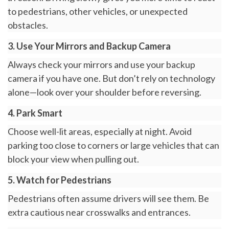
to pedestrians, other vehicles, or unexpected
obstacles.
3. Use Your Mirrors and Backup Camera
Always check your mirrors and use your backup
camera if you have one. But don’t rely on technology
alone—look over your shoulder before reversing.
4. Park Smart
Choose well-lit areas, especially at night. Avoid
parking too close to corners or large vehicles that can
block your view when pulling out.
5. Watch for Pedestrians
Pedestrians often assume drivers will see them. Be
extra cautious near crosswalks and entrances.