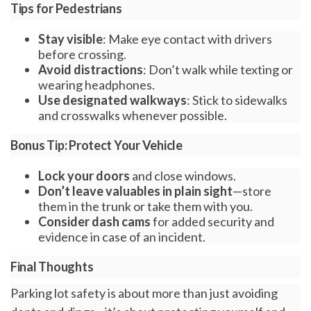
Tips for Pedestrians
Stay visible
: Make eye contact with drivers
before crossing.
Avoid distractions
: Don’t walk while texting or
wearing headphones.
Use designated walkways
: Stick to sidewalks
and crosswalks whenever possible.
Bonus Tip: Protect Your Vehicle
Lock your doors
and close windows.
Don’t leave valuables in plain sight
—store
them in the trunk or take them with you.
Consider dash cams
for added security and
evidence in case of an incident.
Final Thoughts
Parking lot safety is about more than just avoiding