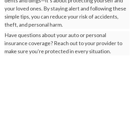
dents and dings—it’s about protecting yourself and
your loved ones. By staying alert and following these
simple tips, you can reduce your risk of accidents,
theft, and personal harm.
Have questions about your auto or personal
insurance coverage? Reach out to your provider to
make sure you're protected in every situation.