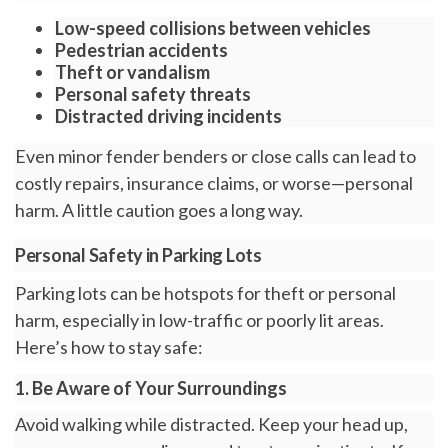
Low-speed collisions
between vehicles
Pedestrian accidents
Theft or vandalism
Personal safety threats
Distracted driving incidents
Even minor fender benders or close calls can lead to
costly repairs, insurance claims, or worse—personal
harm. A little caution goes a long way.
Personal Safety in Parking Lots
Parking lots can be hotspots for theft or personal
harm, especially in low-traffic or poorly lit areas.
Here’s how to stay safe:
1. Be Aware of Your Surroundings
Avoid walking while distracted. Keep your head up,