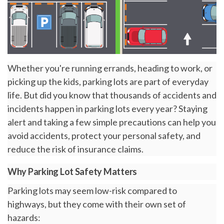
Whether you're running errands, heading to work, or
picking up the kids, parking lots are part of everyday
life. But did you know that thousands of accidents and
incidents happen in parking lots every year? Staying
alert and taking a few simple precautions can help you
avoid accidents, protect your personal safety, and
reduce the risk of insurance claims.
Why Parking Lot Safety Matters
Parking lots may seem low-risk compared to
highways, but they come with their own set of
hazards: