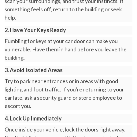
scan your surroundings, and trust your instincts. If
something feels off, return to the building or seek
help.
2. Have Your Keys Ready
Fumbling for keys at your car door can make you
vulnerable. Have them in hand before you leave the
building.
3. Avoid Isolated Areas
Try to park near entrances or in areas with good
lighting and foot traffic. If you're returning to your
car late, ask a security guard or store employee to
escort you.
4. Lock Up Immediately
Once inside your vehicle, lock the doors right away.