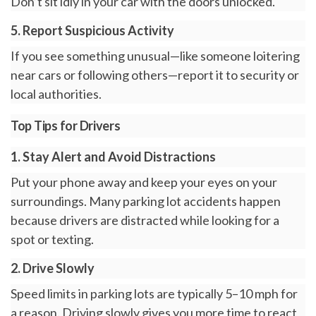
Don’t sit idly in your car with the doors unlocked.
5. Report Suspicious Activity
If you see something unusual—like someone loitering
near cars or following others—report it to security or
local authorities.
Top Tips for Drivers
1. Stay Alert and Avoid Distractions
Put your phone away and keep your eyes on your
surroundings. Many parking lot accidents happen
because drivers are distracted while looking for a
spot or texting.
2. Drive Slowly
Speed limits in parking lots are typically 5–10 mph for
a reason. Driving slowly gives you more time to react