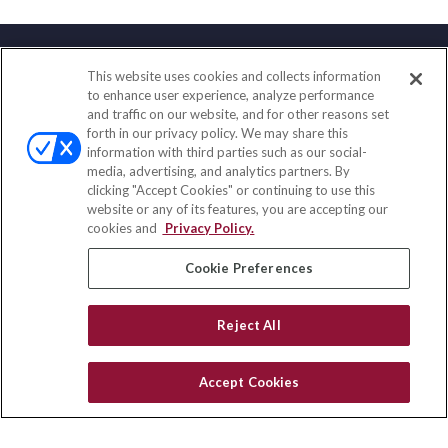
This website uses cookies and collects information
Contact
to enhance user experience, analyze performance
and traffic on our website, and for other reasons set
Office:
(833) 245-4158
forth in our privacy policy. We may share this
Fax:
(651) 602-5661
information with third parties such as our social-
media, advertising, and analytics partners. By
703 E Main Street
clicking "Accept Cookies" or continuing to use this
Jefferson Valley,
NY
10599
website or any of its features, you are accepting our
cookies and
Privacy Policy.
insurance@homeservices-ins.com
Cookie Preferences
Quick Links
Reject All
Latest Articles
All Videos
Accept Cookies
Privacy Policy
CA Privacy Notice
Accessibility