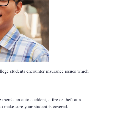
ollege students encounter insurance issues which
ere’s an auto accident, a fire or theft at a
to make sure your student is covered.