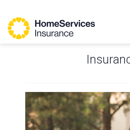
Insuranc