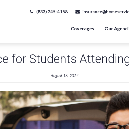
(833) 245-4158
insurance@homeservic
Coverages
Our Agenci
e for Students Attendin
August 16, 2024