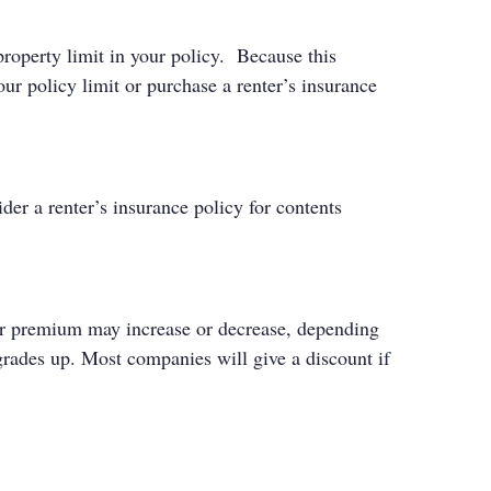
roperty limit in your policy. Because this
ur policy limit or purchase a renter’s insurance
er a renter’s insurance policy for contents
your premium may increase or decrease, depending
 grades up. Most companies will give a discount if