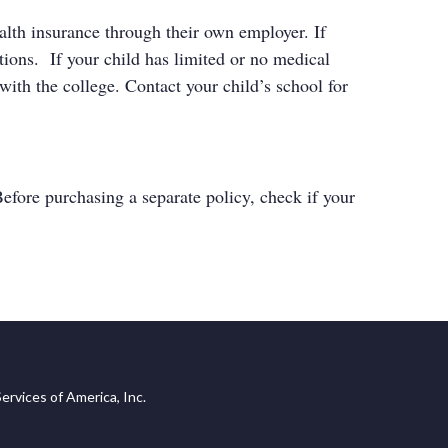
ealth insurance through their own employer. If
tions. If your child has limited or no medical
ith the college. Contact your child’s school for
Before purchasing a separate policy, check if your
ervices of America, Inc.