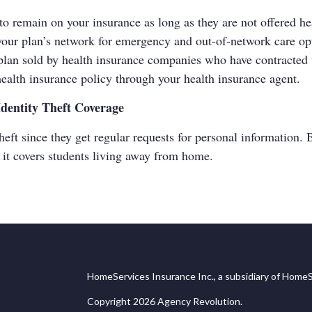
e to remain on your insurance as long as they are not offered h
k your plan’s network for emergency and out-of-network care op
plan sold by health insurance companies who have contracted w
ealth insurance policy through your health insurance agent.
Identity Theft Coverage
heft since they get regular requests for personal information. 
f it covers students living away from home.
HomeServices Insurance Inc., a subsidiary of HomeS
Copyright 2026 Agency Revolution.