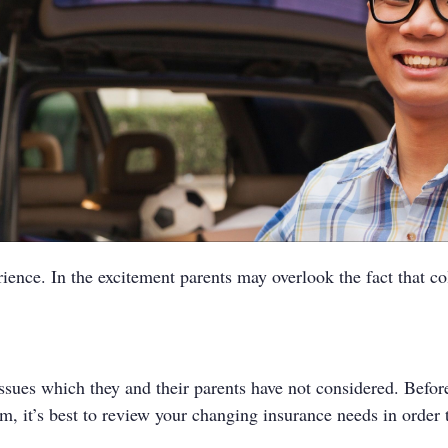
ience. In the excitement parents may overlook the fact that c
es which they and their parents have not considered. Before th
, it’s best to review your changing insurance needs in order 