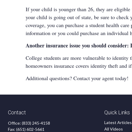
If your child is younger than 26, they are eligibl
your child is going out of state, be sure to chec
coverage, you can purchase a student health care 
information or you could purchase an individual h
Another insurance issue you should consider: 
College students are more vulnerable to identity t
homeowners insurance covers identity theft and i
Additional questions? Contact your agent today!
Contact
Quick Links
Latest Articles
Office:
(833) 245-4158
All Videos
Fax:
(651) 602-5661