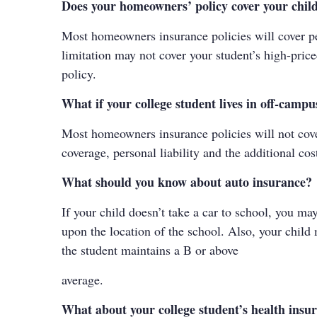
Does your homeowners’ policy cover your child
Most homeowners insurance policies will cover per
limitation may not cover your student’s high-price
policy.
What if your college student lives in off-camp
Most homeowners insurance policies will not cover
coverage, personal liability and the additional cos
What should you know about auto insurance?
If your child doesn’t take a car to school, you m
upon the location of the school. Also, your child 
the student maintains a B or above
average.
What about your college student’s health insu