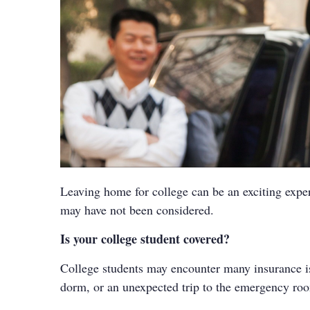
Leaving home for college can be an exciting exper
may have not been considered.
Is your college student covered?
College students may encounter many insurance issu
dorm, or an unexpected trip to the emergency room