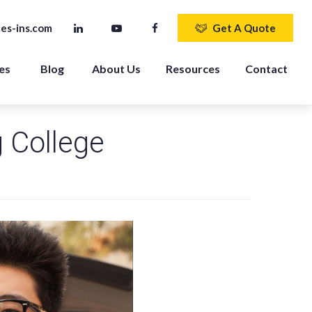
es-ins.com
Get A Quote
es 
Blog
About Us
Resources
Contact
g College