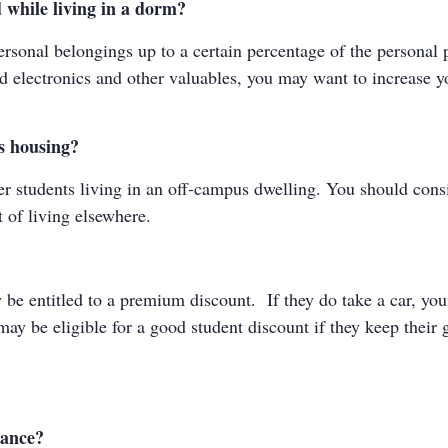
 while living in a dorm?
sonal belongings up to a certain percentage of the personal p
d electronics and other valuables, you may want to increase yo
us housing?
 students living in an off-campus dwelling. You should consid
t of living elsewhere.
ay be entitled to a premium discount. If they do take a car, 
may be eligible for a good student discount if they keep their
rance?