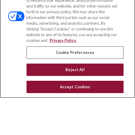
to enhance user experience, analyze performance
and traffic on our website, and for other reasons set
Office:
(833) 245-4158
forth in our privacy policy. We may share this
Fax:
(651) 602-5661
information with third parties such as our social-
media, advertising, and analytics partners. By
703 E Main Street
clicking "Accept Cookies" or continuing to use this
Jefferson Valley,
NY
10599
website or any of its features, you are accepting our
cookies and
Privacy Policy.
insurance@homeservices-ins.com
Cookie Preferences
Quick Links
Reject All
Latest Articles
All Videos
Accept Cookies
Privacy Policy
CA Privacy Notice
Accessibility
Terms of Use
Disclaimer
Blog