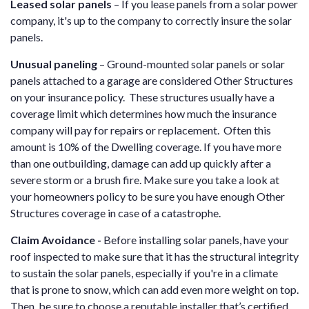
Leased solar panels
– If you lease panels from a solar power
company, it's up to the company to correctly insure the solar
panels.
Unusual paneling
– Ground-mounted solar panels or solar
panels attached to a garage are considered Other Structures
on your insurance policy. These structures usually have a
coverage limit which determines how much the insurance
company will pay for repairs or replacement. Often this
amount is 10% of the Dwelling coverage. If you have more
than one outbuilding, damage can add up quickly after a
severe storm or a brush fire. Make sure you take a look at
your homeowners policy to be sure you have enough Other
Structures coverage in case of a catastrophe.
Claim Avoidance -
Before installing solar panels, have your
roof inspected to make sure that it has the structural integrity
to sustain the solar panels, especially if you're in a climate
that is prone to snow, which can add even more weight on top.
Then, be sure to choose a reputable installer that’s certified.