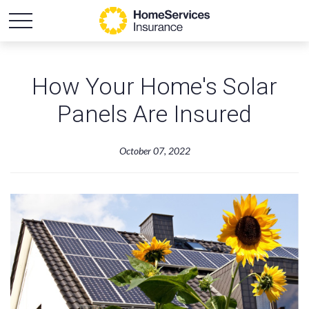
How Your Home's Solar
Panels Are Insured
October 07, 2022