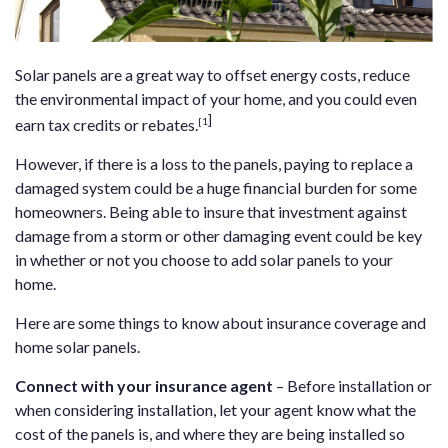
Solar panels are a great way to offset energy costs, reduce
the environmental impact of your home, and you could even
]
[1
earn tax credits or rebates.
However, if there is a loss to the panels, paying to replace a
damaged system could be a huge financial burden for some
homeowners. Being able to insure that investment against
damage from a storm or other damaging event could be key
in whether or not you choose to add solar panels to your
home.
Here are some things to know about insurance coverage and
home solar panels.
Connect with your insurance agent
– Before installation or
when considering installation, let your agent know what the
cost of the panels is, and where they are being installed so