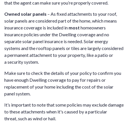
that the agent can make sure you’re properly covered.
Owned solar panels
– As fixed attachments to your roof,
solar panels are considered part of the home, which means
insurance coverage is included in
most
homeowners
insurance policies under the Dwelling coverage and no
separate solar panel insurance is needed. Solar energy
systems and the rooftop panels or tiles are largely considered
a permanent attachment to your property, like a patio or
a security system.
Make sure to check the details of your policy to confirm you
have enough Dwelling coverage to pay for repairs or
replacement of your home including the cost of the solar
panel system.
It’s important to note that some policies may exclude damage
to these attachments when it's caused by a particular
threat, such as wind or hail.