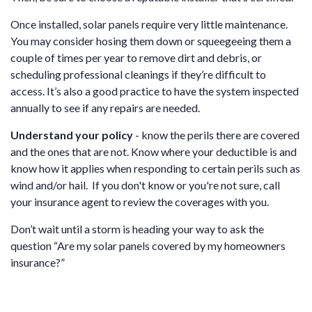
Once installed, solar panels require very little maintenance.
You may consider hosing them down or squeegeeing them a
couple of times per year to remove dirt and debris, or
scheduling professional cleanings if they’re difficult to
access. It’s also a good practice to have the system inspected
annually to see if any repairs are needed.
Understand your policy
- know the perils there are covered
and the ones that are not. Know where your deductible is and
know how it applies when responding to certain perils such as
wind and/or hail. If you don't know or you're not sure, call
your insurance agent to review the coverages with you.
Don’t wait until a storm is heading your way to ask the
question “Are my solar panels covered by my homeowners
insurance?”