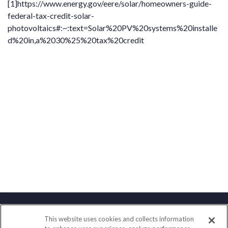
[1]
https://www.energy.gov/eere/solar/homeowners-guide-
federal-tax-credit-solar-
photovoltaics#:~:text=Solar%20PV%20systems%20installe
d%20in,a%2030%25%20tax%20credit
This website uses cookies and collects information
Contact