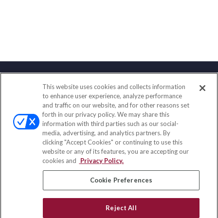
This website uses cookies and collects information
Contact
to enhance user experience, analyze performance
and traffic on our website, and for other reasons set
Office:
(833) 245-4158
forth in our privacy policy. We may share this
Fax:
(651) 602-5661
information with third parties such as our social-
media, advertising, and analytics partners. By
703 E Main Street
clicking "Accept Cookies" or continuing to use this
Jefferson Valley,
NY
10599
website or any of its features, you are accepting our
cookies and
Privacy Policy.
insurance@homeservices-ins.com
Cookie Preferences
Quick Links
Reject All