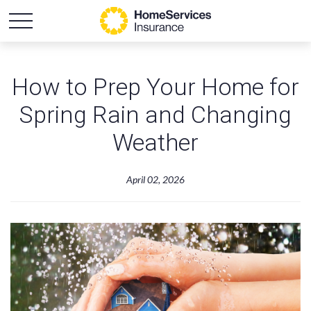
How to Prep Your Home for
Spring Rain and Changing
Weather
April 02, 2026