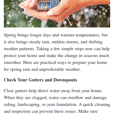
Spring brings longer days and warmer temperatures, but
it also brings steady rain, sudden storms, and shifting
weather patterns. Taking a few simple steps now can help
protect your home and make the change in seasons much
smoother. Here are practical ways to prepare your home
for spring rain and unpredictable weather.
Check Your Gutters and Downspouts
Clear gutters help direct water away from your home.
When they are clogged, water can overflow and damage
siding, landscaping, or your foundation. A quick cleaning
and inspection can prevent these issues. Make sure