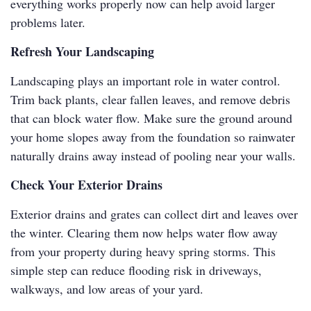
everything works properly now can help avoid larger
problems later.
Refresh Your Landscaping
Landscaping plays an important role in water control.
Trim back plants, clear fallen leaves, and remove debris
that can block water flow. Make sure the ground around
your home slopes away from the foundation so rainwater
naturally drains away instead of pooling near your walls.
Check Your Exterior Drains
Exterior drains and grates can collect dirt and leaves over
the winter. Clearing them now helps water flow away
from your property during heavy spring storms. This
simple step can reduce flooding risk in driveways,
walkways, and low areas of your yard.