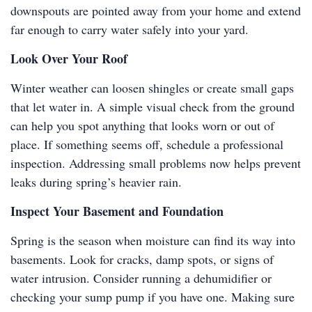
downspouts are pointed away from your home and extend
far enough to carry water safely into your yard.
Look Over Your Roof
Winter weather can loosen shingles or create small gaps
that let water in. A simple visual check from the ground
can help you spot anything that looks worn or out of
place. If something seems off, schedule a professional
inspection. Addressing small problems now helps prevent
leaks during spring’s heavier rain.
Inspect Your Basement and Foundation
Spring is the season when moisture can find its way into
basements. Look for cracks, damp spots, or signs of
water intrusion. Consider running a dehumidifier or
checking your sump pump if you have one. Making sure