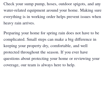
Check your sump pump, hoses, outdoor spigots, and any
water‑related equipment around your home. Making sure
everything is in working order helps prevent issues when
heavy rain arrives.
Preparing your home for spring rain does not have to be
complicated. Small steps can make a big difference in
keeping your property dry, comfortable, and well
protected throughout the season. If you ever have
questions about protecting your home or reviewing your
coverage, our team is always here to help.