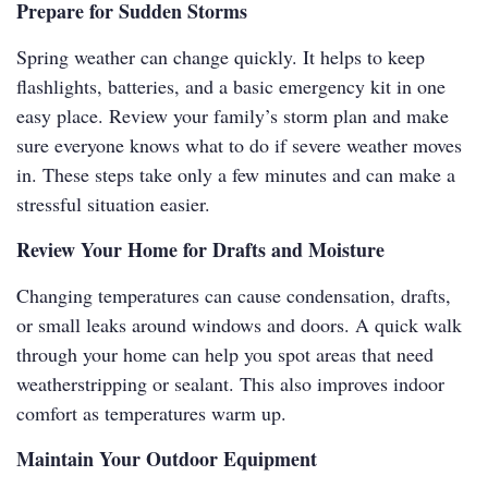
Prepare for Sudden Storms
Spring weather can change quickly. It helps to keep
flashlights, batteries, and a basic emergency kit in one
easy place. Review your family’s storm plan and make
sure everyone knows what to do if severe weather moves
in. These steps take only a few minutes and can make a
stressful situation easier.
Review Your Home for Drafts and Moisture
Changing temperatures can cause condensation, drafts,
or small leaks around windows and doors. A quick walk
through your home can help you spot areas that need
weatherstripping or sealant. This also improves indoor
comfort as temperatures warm up.
Maintain Your Outdoor Equipment