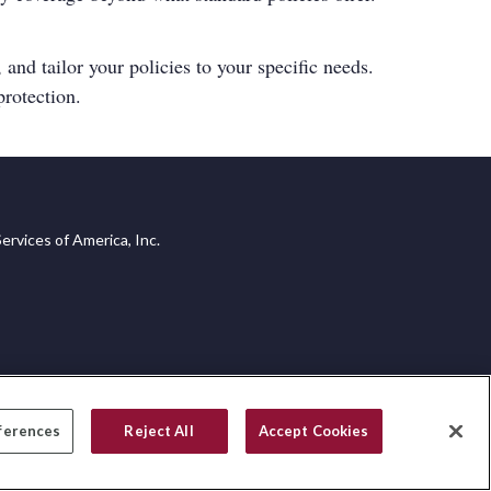
 and tailor your policies to your specific needs.
rotection.
ervices of America, Inc.
ferences
Reject All
Accept Cookies