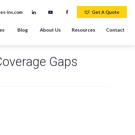
es-ins.com
Get A Quote
es 
Blog
About Us
Resources
Contact
Coverage Gaps