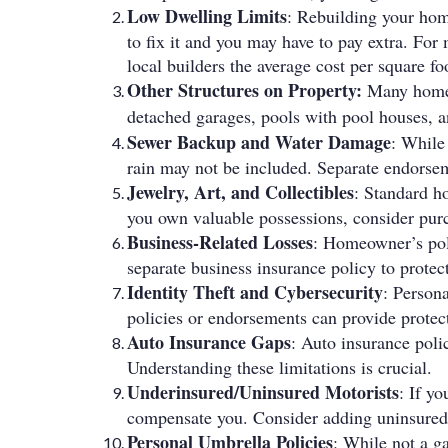
Low Dwelling Limits
: Rebuilding your hom
to fix it and you may have to pay extra. Fo
local builders the average cost per square f
Other Structures on Property:
Many homeow
detached garages, pools with pool houses, a
Sewer Backup and Water Damage
: While
rain may not be included. Separate endorseme
Jewelry, Art, and Collectibles
: Standard ho
you own valuable possessions, consider purc
Business-Related Losses
: Homeowner’s poli
separate business insurance policy to protect
Identity Theft and Cybersecurity
: Persona
policies or endorsements can provide protect
Auto Insurance Gaps
: Auto insurance polic
Understanding these limitations is crucial.
Underinsured/Uninsured Motorists
: If y
compensate you. Consider adding uninsured
Personal Umbrella Policies
: While not a ga