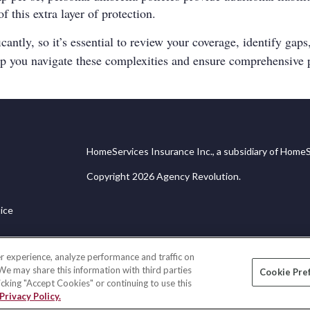
this extra layer of protection.
ntly, so it’s essential to review your coverage, identify gaps,
lp you navigate these complexities and ensure comprehensive p
HomeServices Insurance Inc., a subsidiary of HomeS
Copyright 2026 Agency Revolution.
ice
r experience, analyze performance and traffic on
 We may share this information with third parties
Cookie Pre
licking "Accept Cookies" or continuing to use this
Privacy Policy.