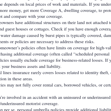
e depends on local prices of work and materials. If you unde
r more money, get more Coverage A, dwelling coverage, to prot
oot and compare with your coverage.
ners have additional structures on their land not attached to
nd guest houses or cottages. Check if you have enough covera
 water damage caused by burst pipes is typically covered, da
nts or policies are necessary to address these risks.
meowner’s policies often have limits on coverage for high-value 
hasing additional coverage (often called “scheduled personal 
cies usually exclude coverage for business-related losses. If
 your business assets and liability.
l lines insurance rarely covers losses related to identity theft
ion in these areas.
ies may not fully cover rental cars, borrowed vehicles, or certa
ou’re involved in an accident with an uninsured or underinsured
/underinsured motorist coverage.
p per se, personal umbrella policies provide additional liabil