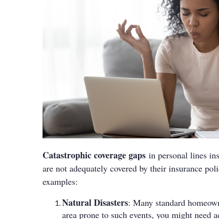
Catastrophic coverage gaps
in personal lines ins
are not adequately covered by their insurance po
examples:
Natural Disasters
: Many standard homeowner’
area prone to such events, you might need a