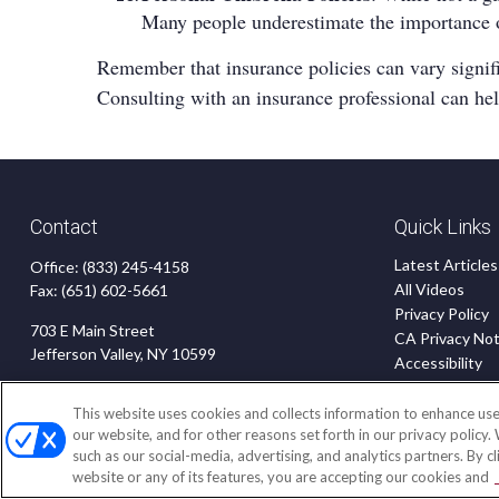
Many people underestimate the importance of 
Remember that insurance policies can vary significa
Consulting with an insurance professional can he
Contact
Quick Links
Latest Articles
Office:
(833) 245-4158
All Videos
Fax:
(651) 602-5661
Privacy Policy
703 E Main Street
CA Privacy Not
Jefferson Valley,
NY
10599
Accessibility
Terms of Use
insurance@homeservices-ins.com
Disclaimer
This website uses cookies and collects information to enhance use
our website, and for other reasons set forth in our privacy policy.
Blog
such as our social-media, advertising, and analytics partners. By c
website or any of its features, you are accepting our cookies and