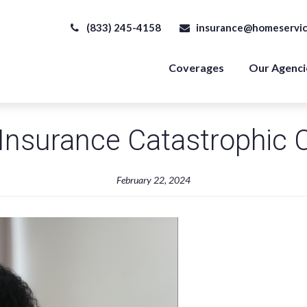
(833) 245-4158
insurance@homeservic
Coverages
Our Agenci
Insurance Catastrophic 
February 22, 2024