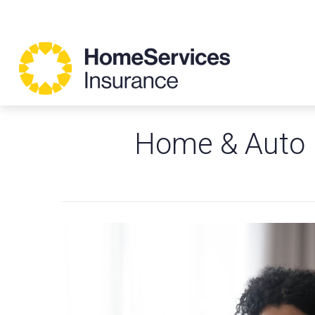
Home & Auto 