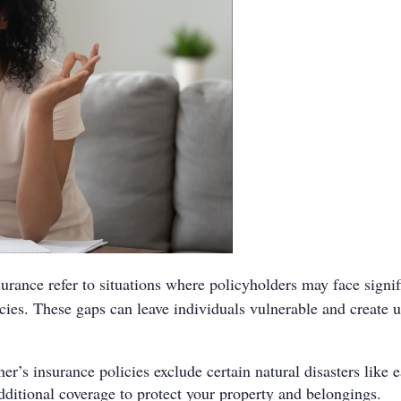
urance refer to situations where policyholders may face signifi
licies. These gaps can leave individuals vulnerable and crea
s insurance policies exclude certain natural disasters like ea
dditional coverage to protect your property and belongings.