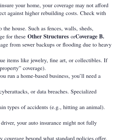
rinsure your home, your coverage may not afford
ect against higher rebuilding costs. Check with
 the house. Such as fences, walls, sheds,
Other Structures
Coverage B
.
ge for these
or
mage from sewer backups or flooding due to heavy
items like jewelry, fine art, or collectibles. If
property” coverage).
 you run a home-based business, you’ll need a
, cyberattacks, or data breaches. Specialized
in types of accidents (e.g., hitting an animal).
 driver, your auto insurance might not fully
ity coverage beyond what standard policies offer.