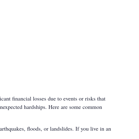
cant financial losses due to events or risks that
te unexpected hardships. Here are some common
rthquakes, floods, or landslides. If you live in an