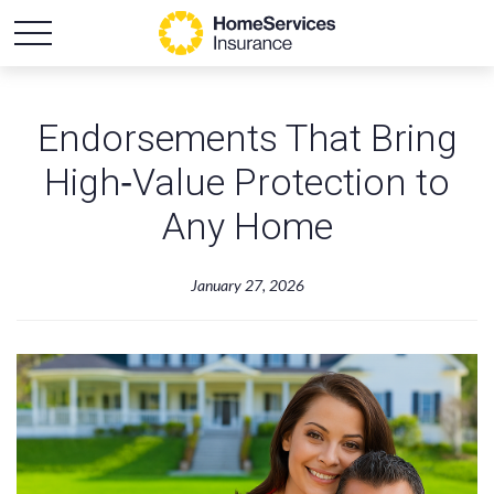
Endorsements That Bring
High‑Value Protection to
Any Home
January 27, 2026