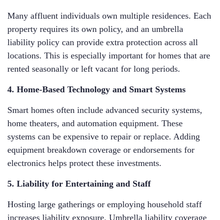
Many affluent individuals own multiple residences. Each
property requires its own policy, and an umbrella
liability policy can provide extra protection across all
locations. This is especially important for homes that are
rented seasonally or left vacant for long periods.
4. Home-Based Technology and Smart Systems
Smart homes often include advanced security systems,
home theaters, and automation equipment. These
systems can be expensive to repair or replace. Adding
equipment breakdown coverage or endorsements for
electronics helps protect these investments.
5. Liability for Entertaining and Staff
Hosting large gatherings or employing household staff
increases liability exposure. Umbrella liability coverage