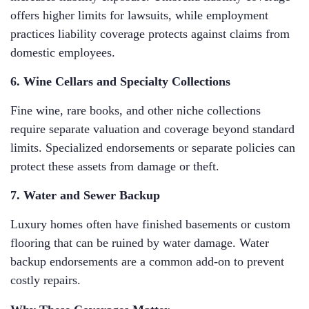
offers higher limits for lawsuits, while employment
practices liability coverage protects against claims from
domestic employees.
6. Wine Cellars and Specialty Collections
Fine wine, rare books, and other niche collections
require separate valuation and coverage beyond standard
limits. Specialized endorsements or separate policies can
protect these assets from damage or theft.
7. Water and Sewer Backup
Luxury homes often have finished basements or custom
flooring that can be ruined by water damage. Water
backup endorsements are a common add-on to prevent
costly repairs.