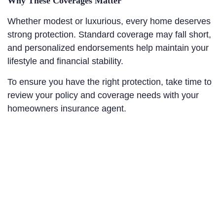
Why These Coverages Matter
Whether modest or luxurious, every home deserves
strong protection. Standard coverage may fall short,
and personalized endorsements help maintain your
lifestyle and financial stability.
To ensure you have the right protection, take time to
review your policy and coverage needs with your
homeowners insurance agent.