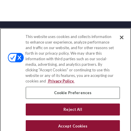
This website uses cookies and collects information
Contact
to enhance user experience, analyze performance
and traffic on our website, and for other reasons set
Office:
(833) 245-4158
forth in our privacy policy. We may share this
Fax:
(651) 602-5661
information with third parties such as our social-
media, advertising, and analytics partners. By
703 E Main Street
clicking "Accept Cookies" or continuing to use this
Jefferson Valley,
NY
10599
website or any of its features, you are accepting our
cookies and
Privacy Policy.
insurance@homeservices-ins.com
Cookie Preferences
Quick Links
Reject All
Latest Articles
All Videos
Accept Cookies