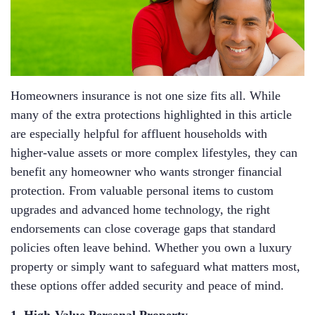
Homeowners insurance is not one size fits all. While
many of the extra protections highlighted in this article
are especially helpful for affluent households with
higher‑value assets or more complex lifestyles, they can
benefit any homeowner who wants stronger financial
protection. From valuable personal items to custom
upgrades and advanced home technology, the right
endorsements can close coverage gaps that standard
policies often leave behind. Whether you own a luxury
property or simply want to safeguard what matters most,
these options offer added security and peace of mind.