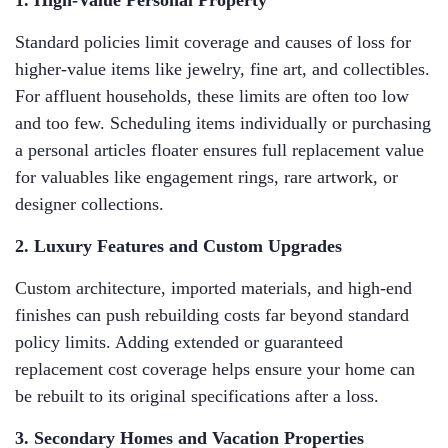
1. High-Value Personal Property
Standard policies limit coverage and causes of loss for
higher-value items like jewelry, fine art, and collectibles.
For affluent households, these limits are often too low
and too few. Scheduling items individually or purchasing
a personal articles floater ensures full replacement value
for valuables like engagement rings, rare artwork, or
designer collections.
2. Luxury Features and Custom Upgrades
Custom architecture, imported materials, and high-end
finishes can push rebuilding costs far beyond standard
policy limits. Adding extended or guaranteed
replacement cost coverage helps ensure your home can
be rebuilt to its original specifications after a loss.
3. Secondary Homes and Vacation Properties