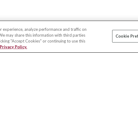
r experience, analyze performance and traffic on
 We may share this information with third parties
Cookie Pre
licking "Accept Cookies" or continuing to use this
Privacy Policy.