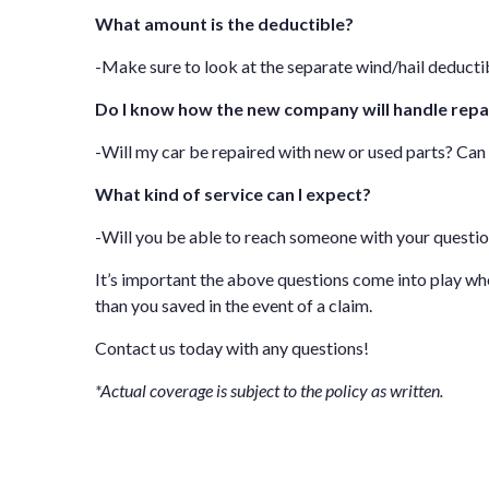
What amount is the deductible?
-Make sure to look at the separate wind/hail deductib
Do I know how the new company will handle repa
-Will my car be repaired with new or used parts? Ca
What kind of service can I expect?
-Will you be able to reach someone with your questi
It’s important the above questions come into play w
than you saved in the event of a claim.
Contact us
today with any questions!
*Actual coverage is subject to the policy as written.