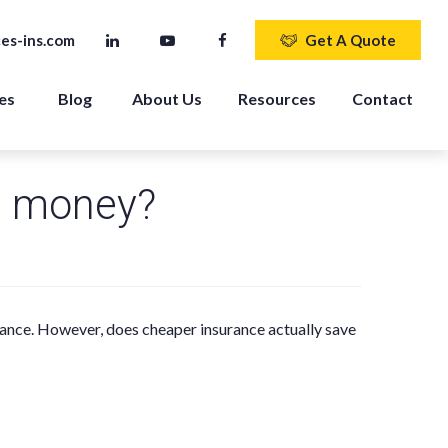
es-ins.com
Get A Quote
es 
Blog
About Us
Resources
Contact
u money?
rance. However, does cheaper insurance actually save