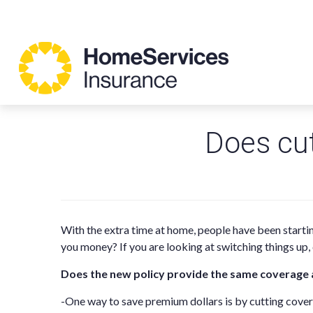
Does cu
With the extra time at home, people have been starti
you money? If you are looking at switching things up
Does the new policy provide the same coverage 
-One way to save premium dollars is by cutting cov