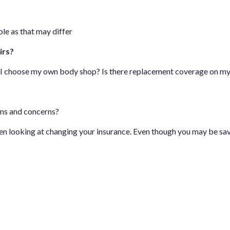
le as that may differ
irs?
n I choose my own body shop? Is there replacement coverage on m
ons and concerns?
hen looking at changing your insurance. Even though you may be sa