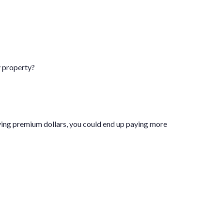
y property?
ving premium dollars, you could end up paying more