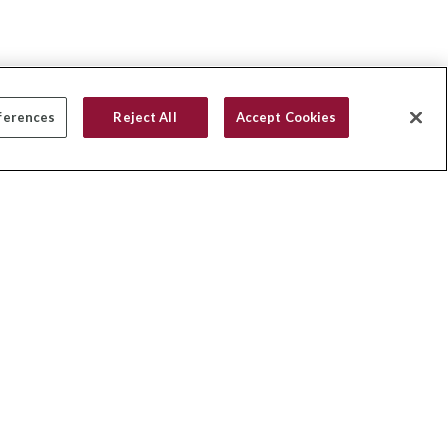
ferences
Reject All
Accept Cookies