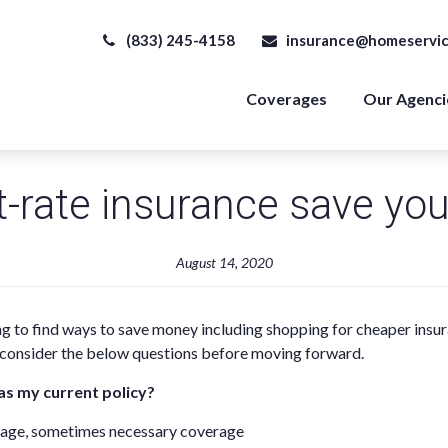
(833) 245-4158
insurance@homeservic
Coverages
Our Agenci
t-rate insurance save yo
August 14, 2020
ng to find ways to save money including shopping for cheaper insu
, consider the below questions before moving forward.
as my current policy?
erage, sometimes necessary coverage