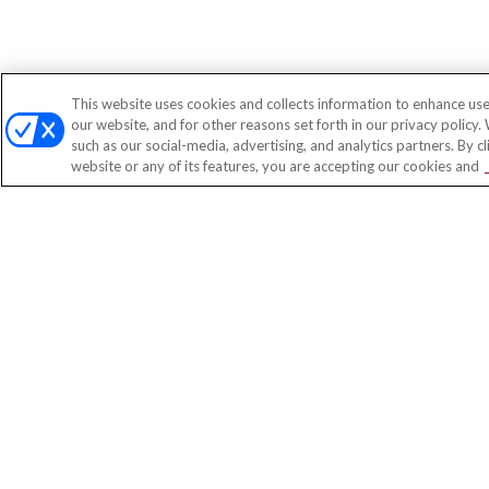
This website uses cookies and collects information to enhance use
our website, and for other reasons set forth in our privacy policy.
such as our social-media, advertising, and analytics partners. By c
website or any of its features, you are accepting our cookies and