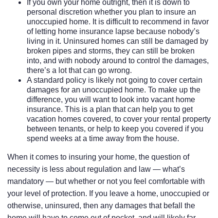
If you own your home outright, then it is down to
personal discretion whether you plan to insure an
unoccupied home. It is difficult to recommend in favor
of letting home insurance lapse because nobody’s
living in it. Uninsured homes can still be damaged by
broken pipes and storms, they can still be broken
into, and with nobody around to control the damages,
there’s a lot that can go wrong.
A standard policy is likely not going to cover certain
damages for an unoccupied home. To make up the
difference, you will want to look into vacant home
insurance. This is a plan that can help you to get
vacation homes covered, to cover your rental property
between tenants, or help to keep you covered if you
spend weeks at a time away from the house.
When it comes to insuring your home, the question of
necessity is less about regulation and law — what’s
mandatory — but whether or not you feel comfortable with
your level of protection. If you leave a home, unoccupied or
otherwise, uninsured, then any damages that befall the
home will have to come out of pocket, and will likely far