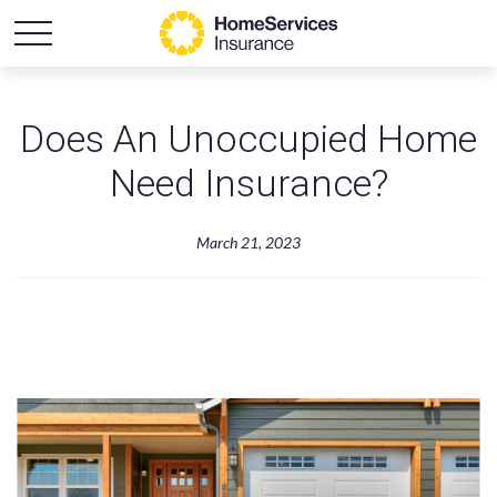
Does An Unoccupied Home
Need Insurance?
March 21, 2023