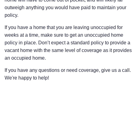
outweigh anything you would have paid to maintain your
policy.
If you have a home that you are leaving unoccupied for
weeks at a time, make sure to get an unoccupied home
policy in place. Don’t expect a standard policy to provide a
vacant home with the same level of coverage as it provides
an occupied home.
If you have any questions or need coverage, give us a call.
We're happy to help!