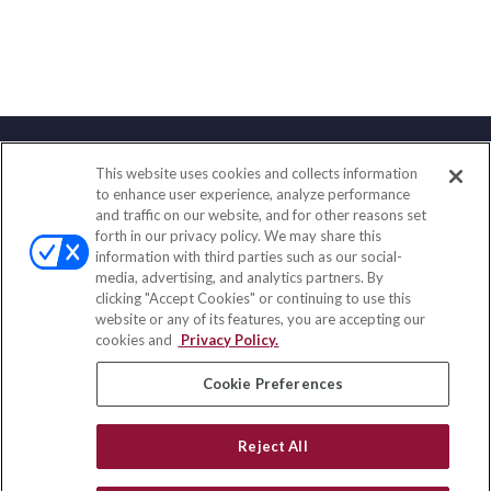
This website uses cookies and collects information
Contact
to enhance user experience, analyze performance
and traffic on our website, and for other reasons set
Office:
(833) 245-4158
forth in our privacy policy. We may share this
Fax:
(651) 602-5661
information with third parties such as our social-
media, advertising, and analytics partners. By
703 E Main Street
clicking "Accept Cookies" or continuing to use this
Jefferson Valley,
NY
10599
website or any of its features, you are accepting our
cookies and
Privacy Policy.
insurance@homeservices-ins.com
Cookie Preferences
Quick Links
Reject All
Latest Articles