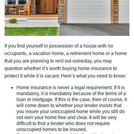
If you find yourself in possession of a house with no
occupants, a vacation home, a retirement home or a home
that you are planning to rent out someday, you may
question whether it’s worth buying home insurance to
protect it while it is vacant. Here’s what you need to know:
Home insurance is never a legal requirement. If it is
mandatory, it is mandatory because of the terms of a
loan or mortgage. If this is the case, then of course, it
will come down to whether your lender insists that
you insure your unoccupied home while you still do
not own your home free and clear. It will be very
difficult to find a lender who does not require
unoccupied homes to be insured.