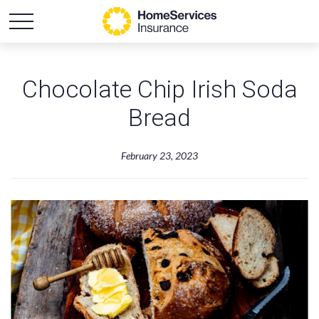
Chocolate Chip Irish Soda
Bread
February 23, 2023