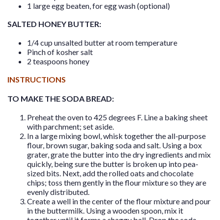
1 large egg beaten, for egg wash (optional)
SALTED HONEY BUTTER:
1/4 cup unsalted butter at room temperature
Pinch of kosher salt
2 teaspoons honey
INSTRUCTIONS
TO MAKE THE SODA BREAD:
Preheat the oven to 425 degrees F. Line a baking sheet
with parchment; set aside.
In a large mixing bowl, whisk together the all-purpose
flour, brown sugar, baking soda and salt. Using a box
grater, grate the butter into the dry ingredients and mix
quickly, being sure the butter is broken up into pea-
sized bits. Next, add the rolled oats and chocolate
chips; toss them gently in the flour mixture so they are
evenly distributed.
Create a well in the center of the flour mixture and pour
in the buttermilk. Using a wooden spoon, mix it
together until it forms a shaggy ball. Drop the soda