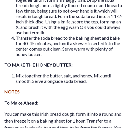
bread dough onto a lightly floured counter and knead a
few times, being sure to not over handle it, which will
result in tough bread. Form the soda bread into a 1 1/2-
inch thick disc. Using a knife, score the top, forming an
X, and brush it with the egg wash OR you could always
use buttermilk.
Transfer the soda bread to the baking sheet and bake
for 40-45 minutes, and until a skewer inserted into the
center comes out clean. Serve warm with plenty of
honey butter.
TO MAKE THE HONEY BUTTER:
Mix together the butter, salt, and honey. Mix until
smooth. Serve alongside soda bread.
NOTES
To Make Ahead:
You can make this Irish bread dough, form it into a round and
then freeze it on a baking sheet for 1 hour. Transfer to a
freezer-safe plastic bag and then bake from the freezer. You