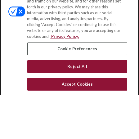
and traffic on our website, and for other reasons set
Office:
(833) 245-4158
forth in our privacy policy. We may share this
Fax:
(651) 602-5661
information with third parties such as our social-
media, advertising, and analytics partners. By
703 E Main Street
clicking "Accept Cookies" or continuing to use this
Jefferson Valley,
NY
10599
website or any of its features, you are accepting our
cookies and
Privacy Policy.
insurance@homeservices-ins.com
Cookie Preferences
Quick Links
Reject All
Latest Articles
All Videos
Accept Cookies
Privacy Policy
CA Privacy Notice
Accessibility
Terms of Use
Disclaimer
Blog
HomeServices Insurance Inc., a subsidiary of HomeServices of