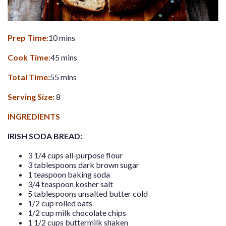
Prep Time:
10 mins
Cook Time:
45 mins
Total Time:
55 mins
Serving Size:
8
INGREDIENTS
IRISH SODA BREAD:
3 1/4 cups all-purpose flour
3 tablespoons dark brown sugar
1 teaspoon baking soda
3/4 teaspoon kosher salt
5 tablespoons unsalted butter cold
1/2 cup rolled oats
1/2 cup milk chocolate chips
1 1/2 cups buttermilk shaken