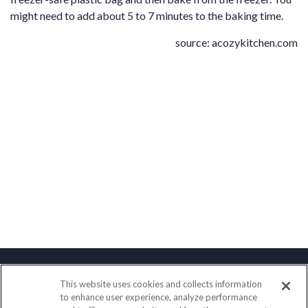
might need to add about 5 to 7 minutes to the baking time.
source:
acozykitchen.com
This website uses cookies and collects information
Contact
to enhance user experience, analyze performance