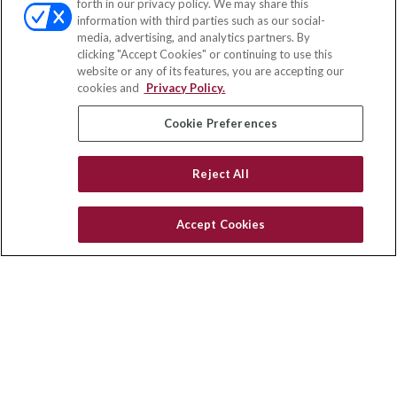
forth in our privacy policy. We may share this
Fax:
(651) 602-5661
information with third parties such as our social-
media, advertising, and analytics partners. By
703 E Main Street
clicking "Accept Cookies" or continuing to use this
Jefferson Valley,
NY
10599
website or any of its features, you are accepting our
cookies and
Privacy Policy.
insurance@homeservices-ins.com
Cookie Preferences
Quick Links
Reject All
Latest Articles
All Videos
Accept Cookies
Privacy Policy
CA Privacy Notice
Accessibility
Terms of Use
Disclaimer
Blog
HomeServices Insurance Inc., a subsidiary of HomeServices of
America, Inc.