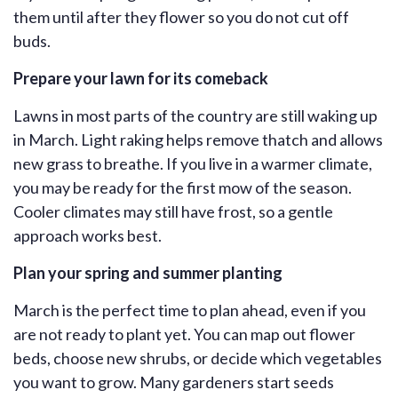
them until after they flower so you do not cut off
buds.
Prepare your lawn for its comeback
Lawns in most parts of the country are still waking up
in March. Light raking helps remove thatch and allows
new grass to breathe. If you live in a warmer climate,
you may be ready for the first mow of the season.
Cooler climates may still have frost, so a gentle
approach works best.
Plan your spring and summer planting
March is the perfect time to plan ahead, even if you
are not ready to plant yet. You can map out flower
beds, choose new shrubs, or decide which vegetables
you want to grow. Many gardeners start seeds