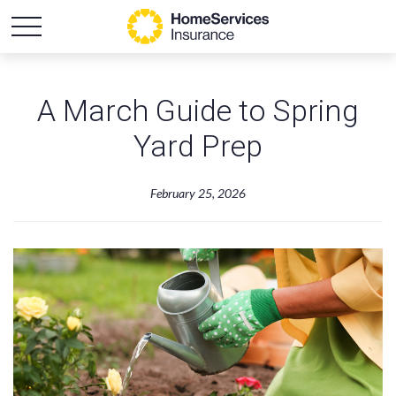
A March Guide to Spring
Yard Prep
February 25, 2026