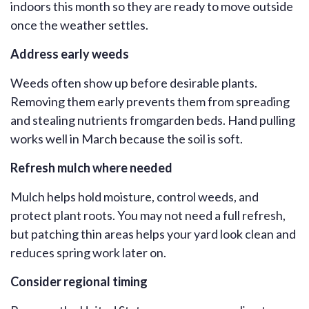
indoors this month so they are ready to move outside
once the weather settles.
Address early weeds
Weeds often show up before desirable plants.
Removing them early prevents them from spreading
and stealing nutrients from
garden beds. Hand pulling
works well in March because the soil is soft.
Refresh mulch where needed
Mulch helps hold moisture, control weeds, and
protect plant roots. You may not need a full
refresh
,
but patching thin areas helps your yard look clean and
reduces spring work later on.
Consider regional timing