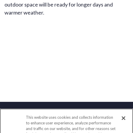
outdoor space will be ready for longer days and
warmer weather.
This website uses cookies and collects information
Contact
to enhance user experience, analyze performance
and traffic on our website, and for other reasons set
Office:
(833) 245-4158