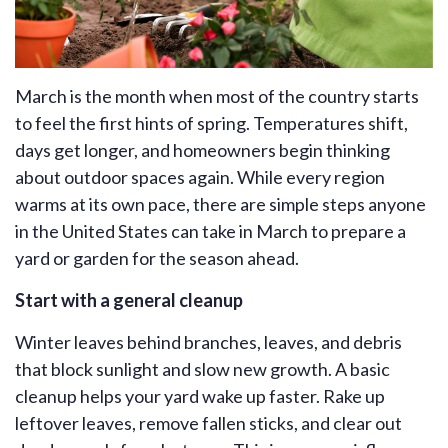
March is the month when most of the country starts
to feel the first hints of spring. Temperatures shift,
days get longer, and homeowners begin thinking
about outdoor spaces again. While every region
warms at its own pace, there are simple steps anyone
in the United States can take in March to prepare a
yard or garden for the season ahead.
Start with a general cleanup
Winter leaves behind branches, leaves, and debris
that block sunlight and slow new growth. A basic
cleanup helps your yard wake up faster. Rake up
leftover leaves, remove fallen sticks, and clear out