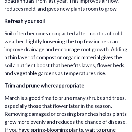
dead annuals from last year. This improve
s
airflow,
reduces mold, and gives new plants room to grow.
Refresh your soil
Soil often becomes compacted after months of cold
weather. Lightly loosening the top few inches can
improve drainage and encourage root growth. Adding
a thin layer of compost or organic material gives
the
soil a nutrient boost that benefits lawns, flower beds,
and vegetable gardens as temperatures rise.
Trim and prune where
appropriate
March is a good time to prune many shrubs and trees,
especially those that flower later in the season.
Removing damaged or crossing branches helps plants
grow more evenly and reduces the chance of disease.
If you have spring‑blooming plants, wait to prune