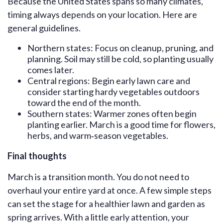
Because the United States spans so many climates,
timing always depends on your location. Here are
general guidelines.
Northern states: Focus on cleanup, pruning, and
planning. Soil may still be cold, so planting usually
comes later.
Central regions: Begin early lawn care and
consider starting hardy vegetables outdoors
toward the end of the month.
Southern states: Warmer zones often begin
planting earlier. March is a good time for flowers,
herbs, and warm‑season vegetables.
Final thoughts
March is a transition month. You do not need to
overhaul your entire yard at once. A few simple steps
can set the stage for a healthier lawn and garden as
spring arrives. With a little early attention, your