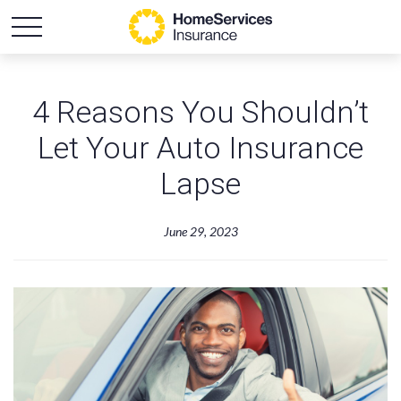
4 Reasons You Shouldn’t
Let Your Auto Insurance
Lapse
June 29, 2023