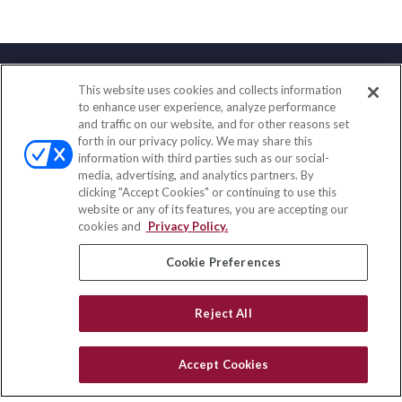
This website uses cookies and collects information
Contact
to enhance user experience, analyze performance
and traffic on our website, and for other reasons set
Office:
(833) 245-4158
forth in our privacy policy. We may share this
Fax:
(651) 602-5661
information with third parties such as our social-
media, advertising, and analytics partners. By
703 E Main Street
clicking "Accept Cookies" or continuing to use this
Jefferson Valley,
NY
10599
website or any of its features, you are accepting our
cookies and
Privacy Policy.
insurance@homeservices-ins.com
Cookie Preferences
Quick Links
Reject All
Latest Articles
All Videos
Accept Cookies
Privacy Policy
CA Privacy Notice