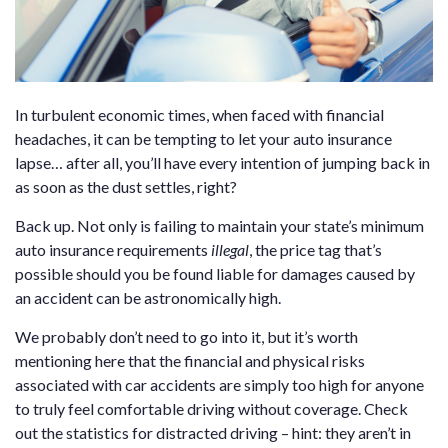
In turbulent economic times, when faced with financial
headaches, it can be tempting to let your auto insurance
lapse… after all, you’ll have every intention of jumping back in
as soon as the dust settles, right?
Back up. Not only is failing to maintain your state’s minimum
auto insurance requirements
illegal
, the price tag that’s
possible should you be found liable for damages caused by
an accident can be astronomically high.
We probably don’t need to go into it, but it’s worth
mentioning here that the financial and physical risks
associated with car accidents are simply too high for anyone
to truly feel comfortable driving without coverage. Check
out the statistics for distracted driving – hint: they aren’t in