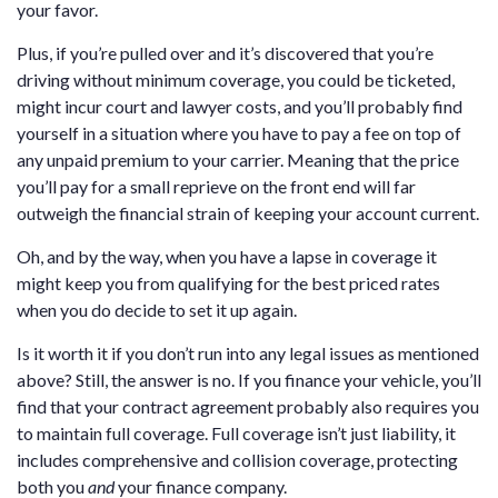
your favor.
Plus, if you’re pulled over and it’s discovered that you’re
driving without minimum coverage, you could be ticketed,
might incur court and lawyer costs, and you’ll probably find
yourself in a situation where you have to pay a fee on top of
any unpaid premium to your carrier. Meaning that the price
you’ll pay for a small reprieve on the front end will far
outweigh the financial strain of keeping your account current.
Oh, and by the way, when you have a lapse in coverage it
might keep you from qualifying for the best priced rates
when you do decide to set it up again.
Is it worth it if you don’t run into any legal issues as mentioned
above? Still, the answer is no. If you finance your vehicle, you’ll
find that your contract agreement probably also requires you
to maintain full coverage. Full coverage isn’t just liability, it
includes comprehensive and collision coverage, protecting
both you
and
your finance company.