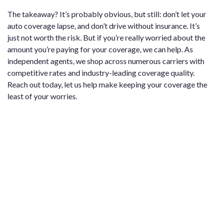
The takeaway? It’s probably obvious, but still: don’t let your
auto coverage lapse, and don’t drive without insurance. It’s
just not worth the risk. But if you’re really worried about the
amount you’re paying for your coverage, we can help. As
independent agents, we shop across numerous carriers with
competitive rates and industry-leading coverage quality.
Reach out today, let us help make keeping your coverage the
least of your worries.