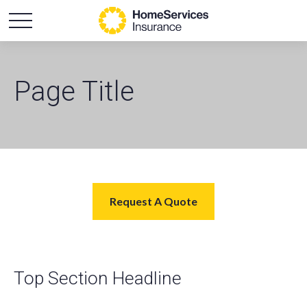
Page Title
Request A Quote
Top Section Headline