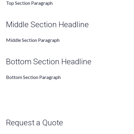
Top Section Paragraph
Middle Section Headline
Middle Section Paragraph
Bottom Section Headline
Bottom Section Paragraph
Request a Quote