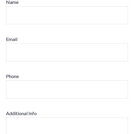
Name
Email
Phone
Additional Info