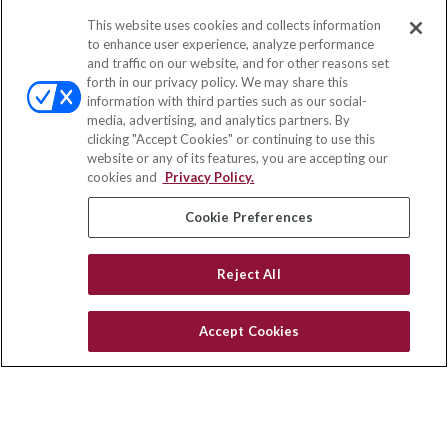
This website uses cookies and collects information
Contact
to enhance user experience, analyze performance
and traffic on our website, and for other reasons set
Office:
(833) 245-4158
forth in our privacy policy. We may share this
Fax:
(651) 602-5661
information with third parties such as our social-
media, advertising, and analytics partners. By
703 E Main Street
clicking "Accept Cookies" or continuing to use this
Jefferson Valley,
NY
10599
website or any of its features, you are accepting our
cookies and
Privacy Policy.
insurance@homeservices-ins.com
Cookie Preferences
Quick Links
Reject All
Latest Articles
All Videos
Accept Cookies
Privacy Policy
CA Privacy Notice
Accessibility
Terms of Use
Disclaimer