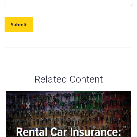
Related Content