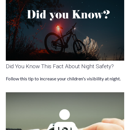
Did You Know This Fact About Night Safety?
Follow this tip to increase your children's visibility at night.