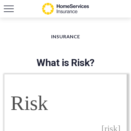
INSURANCE
What is Risk?
Risk
[risk]