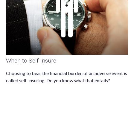
When to Self-Insure
Choosing to bear the financial burden of an adverse event is
called self-insuring. Do you know what that entails?