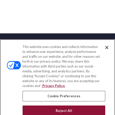
This website uses cookies and collects information
Contact
to enhance user experience, analyze performance
and traffic on our website, and for other reasons set
Office:
(833) 245-4158
forth in our privacy policy. We may share this
Fax:
(651) 602-5661
information with third parties such as our social-
media, advertising, and analytics partners. By
703 E Main Street
clicking "Accept Cookies" or continuing to use this
Jefferson Valley,
NY
10599
website or any of its features, you are accepting our
cookies and
Privacy Policy.
insurance@homeservices-ins.com
Cookie Preferences
Quick Links
Reject All