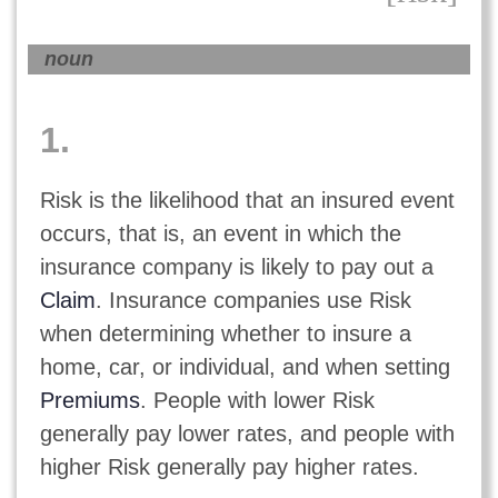
noun
1.
Risk is the likelihood that an insured event
occurs, that is, an event in which the
insurance company is likely to pay out a
Claim
. Insurance companies use Risk
when determining whether to insure a
home, car, or individual, and when setting
Premiums
. People with lower Risk
generally pay lower rates, and people with
higher Risk generally pay higher rates.