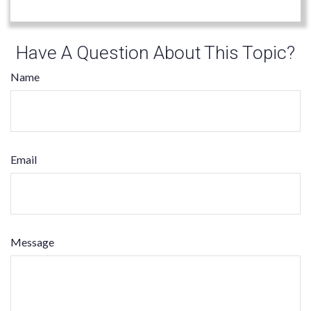
Have A Question About This Topic?
Name
Email
Message