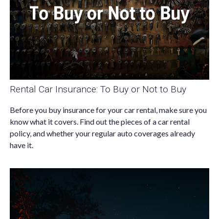
Rental Car Insurance: To Buy or Not to Buy
Before you buy insurance for your car rental, make sure you
know what it covers. Find out the pieces of a car rental
policy, and whether your regular auto coverages already
have it.